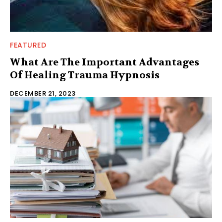
FEATURED
What Are The Important Advantages
Of Healing Trauma Hypnosis
DECEMBER 21, 2023