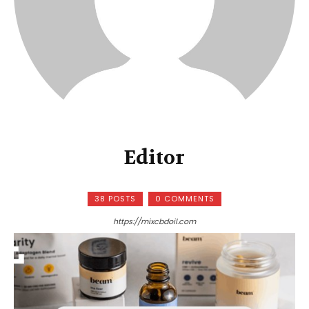
Editor
38 POSTS
0 COMMENTS
https://mixcbdoil.com