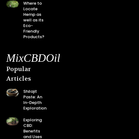
Where to
Locate
Hemp as
well as its
Eco-
Friendly
Products?
MixCBDOil
Popular
Articles
Shilajit
Paste: An
In-Depth
Exploration
Exploring
CBD:
Benefits
and Uses