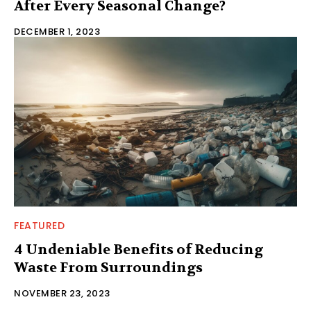
After Every Seasonal Change?
DECEMBER 1, 2023
FEATURED
4 Undeniable Benefits of Reducing
Waste From Surroundings
NOVEMBER 23, 2023