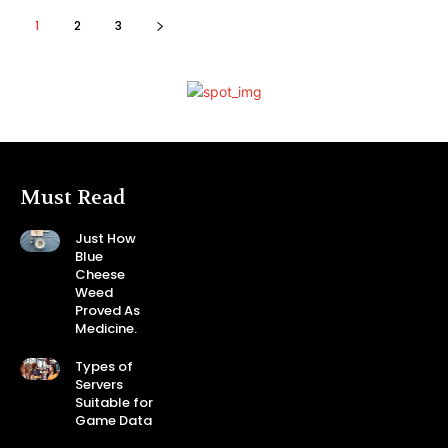
1
2
3
Must Read
Just How
Blue
Cheese
Weed
Proved As
Medicine.
Types of
Servers
Suitable for
Game Data