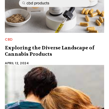
CBD
Exploring the Diverse Landscape of
Cannabis Products
APRIL 12, 2024