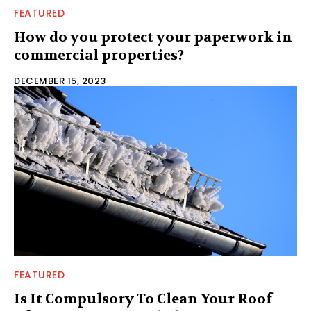
FEATURED
How do you protect your paperwork in
commercial properties?
DECEMBER 15, 2023
FEATURED
Is It Compulsory To Clean Your Roof