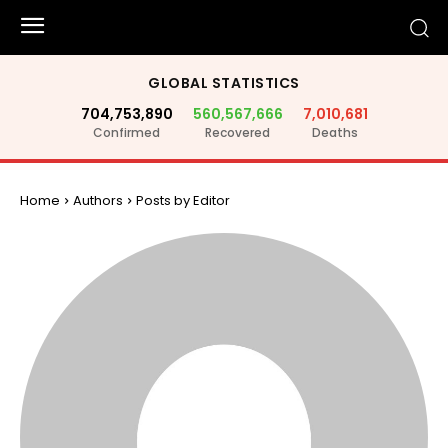
GLOBAL STATISTICS
704,753,890
560,567,666
7,010,681
Confirmed
Recovered
Deaths
Home
Authors
Posts by Editor