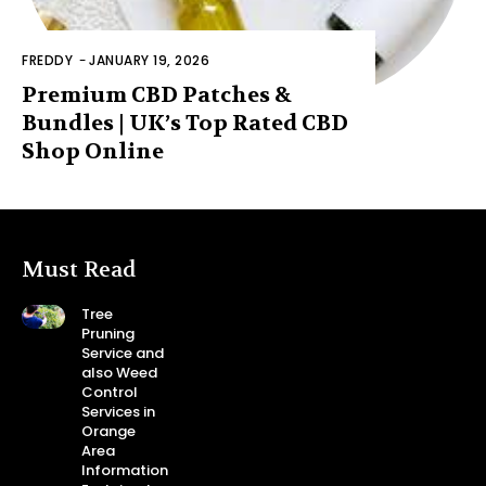
FREDDY
-
JANUARY 19, 2026
Premium CBD Patches &
Bundles | UK’s Top Rated CBD
Shop Online
Must Read
Tree
Pruning
Service and
also Weed
Control
Services in
Orange
Area
Information