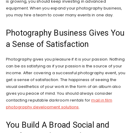
is growing, you should keep investing in advanced
equipment. When you expand your photography business,
you may hire a team to cover many events in one day.
Photography Business Gives You
a Sense of Satisfaction
Photography gives you pleasure if it is your passion. Nothing
can be as satisfying as if your passion is the source of your
income. After covering a successful photography event, you
get a sense of satisfaction. The happiness of seeing the
visual aesthetics of your work in the form of an album also
gives you peace of mind. You should always consider
contacting reputable darkroom rentals for
mail in film
photography development solutions
.
You Build A Broad Social and