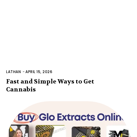
LATHAN
-
APRIL 15, 2026
Fast and Simple Ways to Get
Cannabis