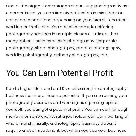
One of the biggest advantages of pursuing photography as
a career is that you can find Diversification in this field. You
can choose one niche depending on your interest and start
working on that niche. You can also consider offering
photography services in multiple niches at a time. It has
many options, such as wildlife photography, corporate
photography, street photography, product photography,
wedding photography, birthday photography, etc.
You Can Earn Potential Profit
Due to higher demand and Diversification, the photography
business has more income potential. If you are running your
photography business and working as a photographer
yourself, you can get a potential profit. You can earn enough
money from one event that a job holder can earn working a
whole month. Initially, a photography business doesn’t
require a lot of investment, but when you see your business