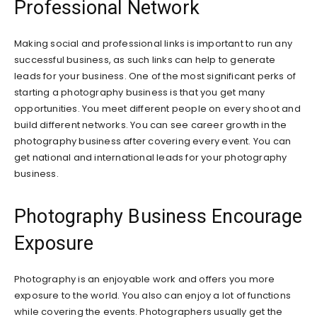
Professional Network
Making social and professional links is important to run any
successful business, as such links can help to generate
leads for your business. One of the most significant perks of
starting a photography business is that you get many
opportunities. You meet different people on every shoot and
build different networks. You can see career growth in the
photography business after covering every event. You can
get national and international leads for your photography
business.
Photography Business Encourage
Exposure
Photography is an enjoyable work and offers you more
exposure to the world. You also can enjoy a lot of functions
while covering the events. Photographers usually get the