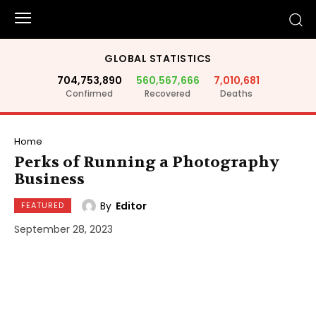
GLOBAL STATISTICS
704,753,890
560,567,666
7,010,681
Confirmed
Recovered
Deaths
Home
Perks of Running a Photography
Business
By
Editor
FEATURED
September 28, 2023