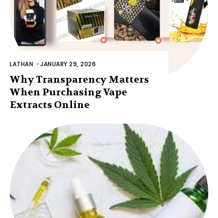
LATHAN
-
JANUARY 29, 2026
Why Transparency Matters
When Purchasing Vape
Extracts Online