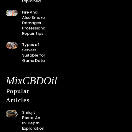
Explained.
Fire And
Also Smoke
Damages
Professional
Repair Tips.
Types of
Servers
Suitable for
Game Data
MixCBDOil
Popular
Articles
Shilajit
Paste: An
In-Depth
Exploration