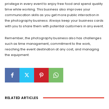
privilege in every event to enjoy free food and spend quality
time while working. This business also improves your
communication skills as you get more public interaction in
the photography business. Always keep your business cards
with you to share them with potential customers in any event.
Remember, the photography business also has challenges
such as time management, commitment to the work,
reaching the event destination at any cost, and managing
the equipment.
RELATED ARTICLES