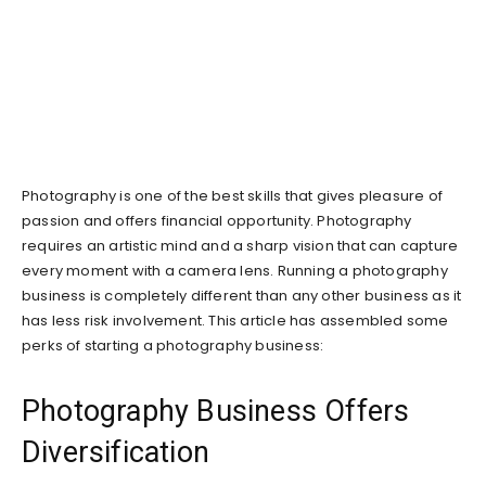
Photography is one of the best skills that gives pleasure of
passion and offers financial opportunity. Photography
requires an artistic mind and a sharp vision that can capture
every moment with a camera lens. Running a photography
business is completely different than any other business as it
has less risk involvement. This article has assembled some
perks of starting a photography business:
Photography Business Offers
Diversification