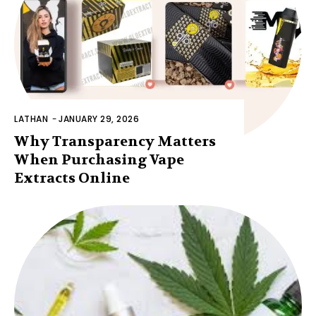
LATHAN
-
JANUARY 29, 2026
Why Transparency Matters
When Purchasing Vape
Extracts Online