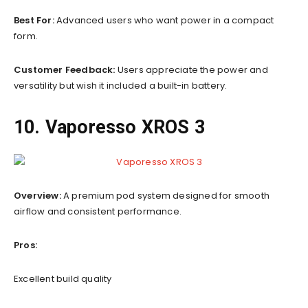
Best For:
Advanced users who want power in a compact
form.
Customer Feedback:
Users appreciate the power and
versatility but wish it included a built-in battery.
10. Vaporesso XROS 3
Overview:
A premium pod system designed for smooth
airflow and consistent performance.
Pros:
Excellent build quality