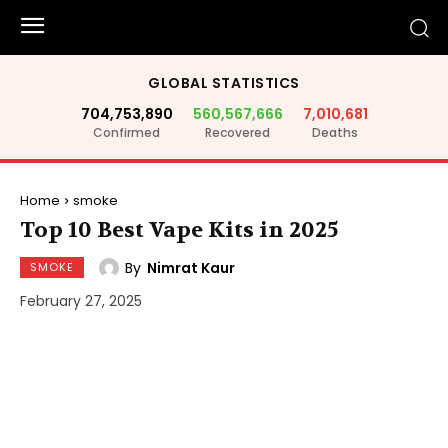
GLOBAL STATISTICS
704,753,890
560,567,666
7,010,681
Confirmed
Recovered
Deaths
Home
smoke
Top 10 Best Vape Kits in 2025
By
Nimrat Kaur
SMOKE
February 27, 2025