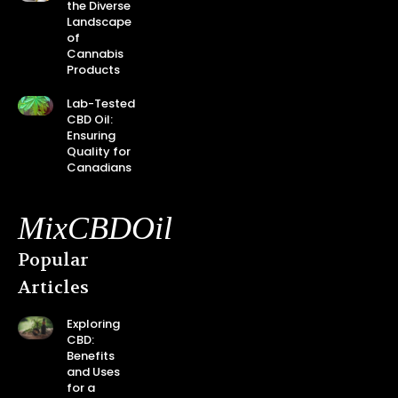
the Diverse
Landscape
of
Cannabis
Products
Lab-Tested
CBD Oil:
Ensuring
Quality for
Canadians
MixCBDOil
Popular
Articles
Exploring
CBD:
Benefits
and Uses
for a