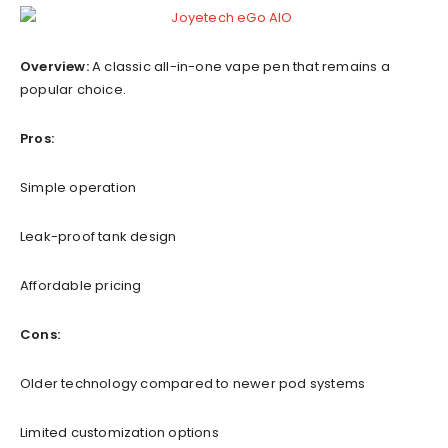
Overview:
A classic all-in-one vape pen that remains a
popular choice.
Pros:
Simple operation
Leak-proof tank design
Affordable pricing
Cons:
Older technology compared to newer pod systems
Limited customization options