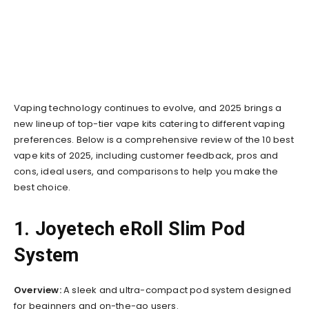
Vaping technology continues to evolve, and 2025 brings a
new lineup of top-tier vape kits catering to different vaping
preferences. Below is a comprehensive review of the 10 best
vape kits of 2025, including customer feedback, pros and
cons, ideal users, and comparisons to help you make the
best choice.
1. Joyetech eRoll Slim Pod
System
Overview:
A sleek and ultra-compact pod system designed
for beginners and on-the-go users.