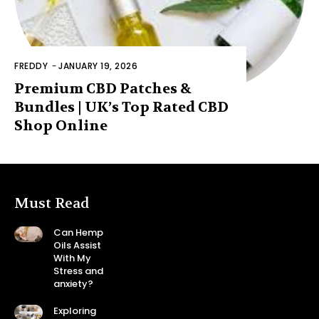
FREDDY
-
JANUARY 19, 2026
Premium CBD Patches &
Bundles | UK’s Top Rated CBD
Shop Online
Must Read
Can Hemp
Oils Assist
With My
Stress and
anxiety?
Exploring