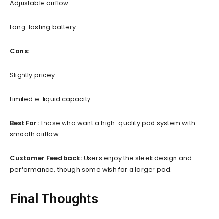
Adjustable airflow
Long-lasting battery
Cons:
Slightly pricey
Limited e-liquid capacity
Best For:
Those who want a high-quality pod system with
smooth airflow.
Customer Feedback:
Users enjoy the sleek design and
performance, though some wish for a larger pod.
Final Thoughts