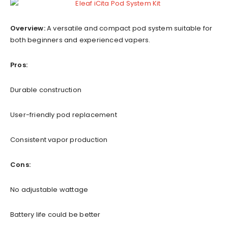
Overview:
A versatile and compact pod system suitable for
both beginners and experienced vapers.
Pros:
Durable construction
User-friendly pod replacement
Consistent vapor production
Cons:
No adjustable wattage
Battery life could be better