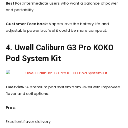
Best For:
Intermediate users who want a balance of power
and portability.
Customer Feedback:
Vapers love the battery life and
adjustable power but feel it could be more compact.
4. Uwell Caliburn G3 Pro KOKO
Pod System Kit
Overview:
A premium pod system from Uwell with improved
flavor and coil options.
Pros:
Excellent flavor delivery