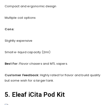
Compact and ergonomic design
Multiple coil options
Cons:
Slightly expensive
Small e-liquid capacity (2ml)
Best For:
Flavor chasers and MTL vapers.
Customer Feedback:
Highly rated for flavor and build quality
but some wish for a larger tank.
5. Eleaf iCita Pod Kit