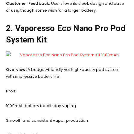
Customer Feedback:
Users love its sleek design and ease
of use, though some wish for a larger battery.
2. Vaporesso Eco Nano Pro Pod
System Kit
Overview:
A budget-friendly yet high-quality pod system
with impressive battery life.
Pros:
1000mAh battery for all-day vaping
Smooth and consistent vapor production