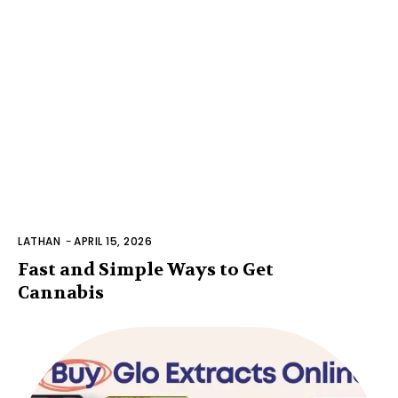
LATHAN
-
APRIL 15, 2026
Fast and Simple Ways to Get
Cannabis