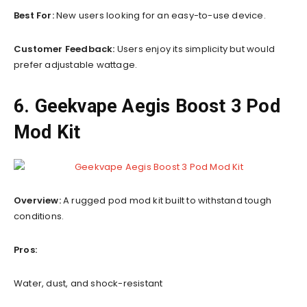
Best For:
New users looking for an easy-to-use device.
Customer Feedback:
Users enjoy its simplicity but would
prefer adjustable wattage.
6. Geekvape Aegis Boost 3 Pod
Mod Kit
Overview:
A rugged pod mod kit built to withstand tough
conditions.
Pros:
Water, dust, and shock-resistant