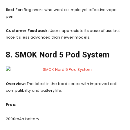
Best For:
Beginners who want a simple yet effective vape
pen.
Customer Feedback:
Users appreciate its ease of use but
note it’s less advanced than newer models.
8. SMOK Nord 5 Pod System
Overview:
The latest in the Nord series with improved coil
compatibility and battery life.
Pros:
2000mAh battery