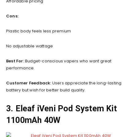
Affordable pricing
Cons:
Plastic body feels less premium
No adjustable wattage
Best For:
Budget-conscious vapers who want great
performance.
Customer Feedback:
Users appreciate the long-lasting
battery but wish for better build quality.
3. Eleaf iVeni Pod System Kit
1100mAh 40W