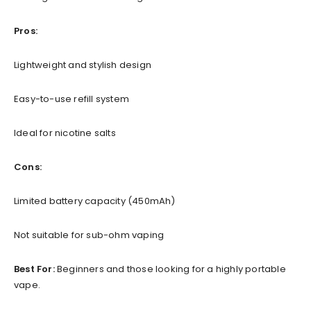
Pros:
Lightweight and stylish design
Easy-to-use refill system
Ideal for nicotine salts
Cons:
Limited battery capacity (450mAh)
Not suitable for sub-ohm vaping
Best For:
Beginners and those looking for a highly portable
vape.