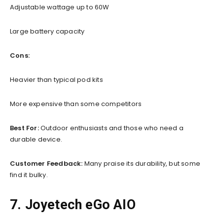
Adjustable wattage up to 60W
Large battery capacity
Cons:
Heavier than typical pod kits
More expensive than some competitors
Best For:
Outdoor enthusiasts and those who need a
durable device.
Customer Feedback:
Many praise its durability, but some
find it bulky.
7. Joyetech eGo AIO