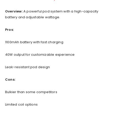
Overview:
A powerful pod system with a high-capacity
battery and adjustable wattage.
Pros:
1100mAh battery with fast charging
40W output for customizable experience
Leak-resistant pod design
Cons:
Bulkier than some competitors
Limited coil options