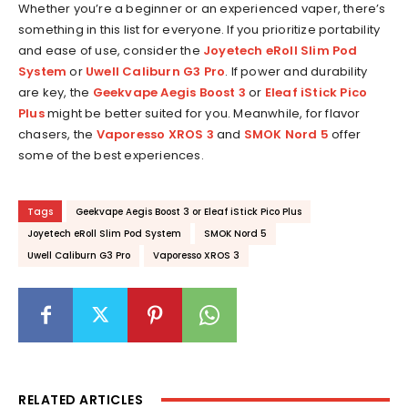
Whether you’re a beginner or an experienced vaper, there’s
something in this list for everyone. If you prioritize portability
and ease of use, consider the
Joyetech eRoll Slim Pod
System
or
Uwell Caliburn G3 Pro
. If power and durability
are key, the
Geekvape Aegis Boost 3
or
Eleaf iStick Pico
Plus
might be better suited for you. Meanwhile, for flavor
chasers, the
Vaporesso XROS 3
and
SMOK Nord 5
offer
some of the best experiences.
Tags
Geekvape Aegis Boost 3 or Eleaf iStick Pico Plus
Joyetech eRoll Slim Pod System
SMOK Nord 5
Uwell Caliburn G3 Pro
Vaporesso XROS 3
RELATED ARTICLES