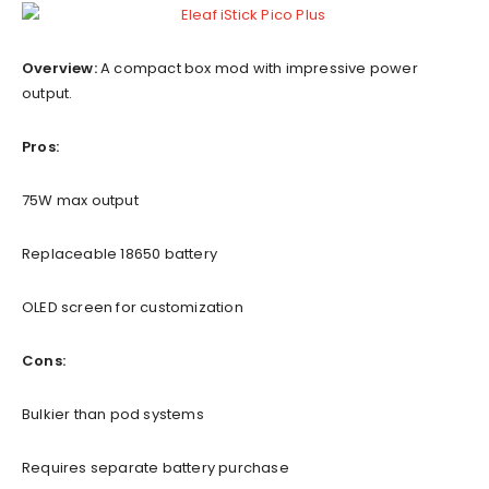
Overview:
A compact box mod with impressive power
output.
Pros:
75W max output
Replaceable 18650 battery
OLED screen for customization
Cons:
Bulkier than pod systems
Requires separate battery purchase