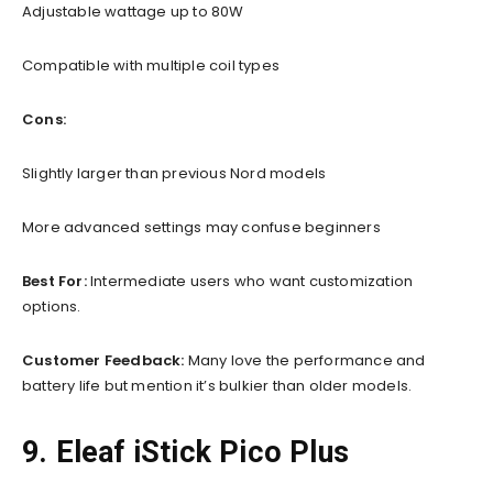
Adjustable wattage up to 80W
Compatible with multiple coil types
Cons:
Slightly larger than previous Nord models
More advanced settings may confuse beginners
Best For:
Intermediate users who want customization
options.
Customer Feedback:
Many love the performance and
battery life but mention it’s bulkier than older models.
9. Eleaf iStick Pico Plus