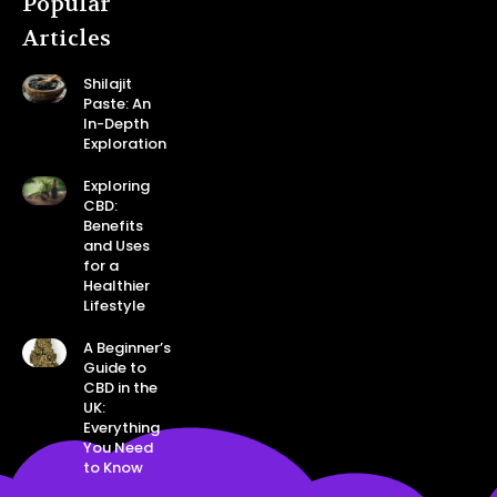
Popular
Articles
Shilajit
Paste: An
In-Depth
Exploration
Exploring
CBD:
Benefits
and Uses
for a
Healthier
Lifestyle
A Beginner’s
Guide to
CBD in the
UK:
Everything
You Need
to Know