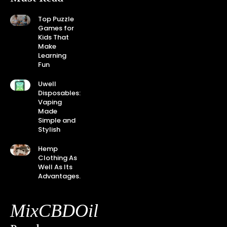
Top Puzzle
Games for
Kids That
Make
Learning
Fun
Uwell
Disposables:
Vaping
Made
Simple and
Stylish
Hemp
Clothing As
Well As Its
Advantages.
MixCBDOil