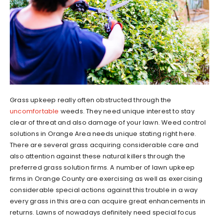
Grass upkeep really often obstructed through the
uncomfortable
weeds. They need unique interest to stay
clear of threat and also damage of your lawn. Weed control
solutions in Orange Area needs unique stating right here.
There are several grass acquiring considerable care and
also attention against these natural killers through the
preferred grass solution firms. A number of lawn upkeep
firms in Orange County are exercising as well as exercising
considerable special actions against this trouble in a way
every grass in this area can acquire great enhancements in
returns. Lawns of nowadays definitely need special focus