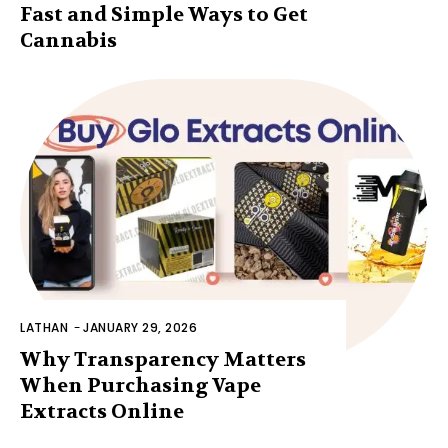
Fast and Simple Ways to Get
Cannabis
LATHAN
-
JANUARY 29, 2026
Why Transparency Matters
When Purchasing Vape
Extracts Online