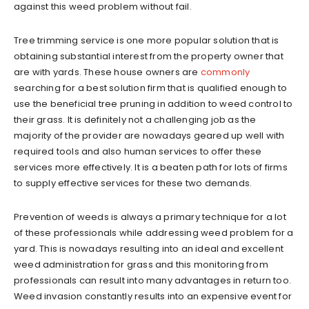
against this weed problem without fail.
Tree trimming service is one more popular solution that is
obtaining substantial interest from the property owner that
are with yards. These house owners are
commonly
searching for a best solution firm that is qualified enough to
use the beneficial tree pruning in addition to weed control to
their grass. It is definitely not a challenging job as the
majority of the provider are nowadays geared up well with
required tools and also human services to offer these
services more effectively. It is a beaten path for lots of firms
to supply effective services for these two demands.
Prevention of weeds is always a primary technique for a lot
of these professionals while addressing weed problem for a
yard. This is nowadays resulting into an ideal and excellent
weed administration for grass and this monitoring from
professionals can result into many advantages in return too.
Weed invasion constantly results into an expensive event for