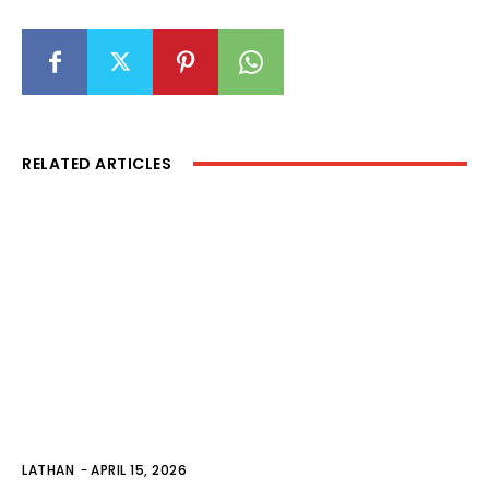
RELATED ARTICLES
LATHAN
-
APRIL 15, 2026