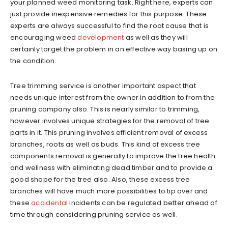
your planned weed monitoring task. Right here, experts can
just provide inexpensive remedies for this purpose. These
experts are always successful to find the root cause that is
encouraging weed
development
as well as they will
certainly target the problem in an effective way basing up on
the condition.
Tree trimming service is another important aspect that
needs unique interest from the owner in addition to from the
pruning company also. This is nearly similar to trimming,
however involves unique strategies for the removal of tree
parts in it. This pruning involves efficient removal of excess
branches, roots as well as buds. This kind of excess tree
components removal is generally to improve the tree health
and wellness with eliminating dead timber and to provide a
good shape for the tree also. Also, these excess tree
branches will have much more possibilities to tip over and
these
accidental
incidents can be regulated better ahead of
time through considering pruning service as well.