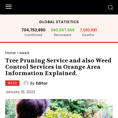
GLOBAL STATISTICS
704,753,890
560,567,666
7,010,681
Confirmed
Recovered
Deaths
Home
weed
Tree Pruning Service and also Weed
Control Services in Orange Area
Information Explained.
By
Editor
WEED
January 16, 2023