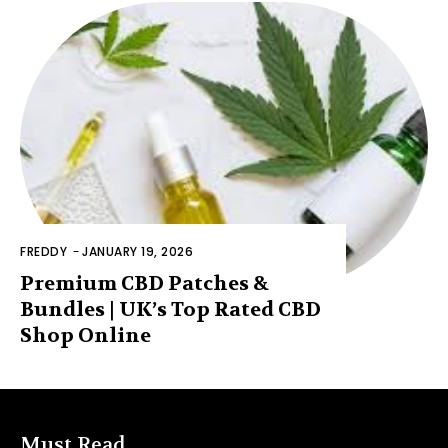
FREDDY
-
JANUARY 19, 2026
Premium CBD Patches &
Bundles | UK’s Top Rated CBD
Shop Online
Must Read