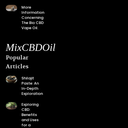
More
Information
Concerning
The Bio CBD
Vape Oil.
MixCBDOil
Popular
Articles
Shilajit
Paste: An
In-Depth
Exploration
Exploring
CBD:
Benefits
and Uses
for a