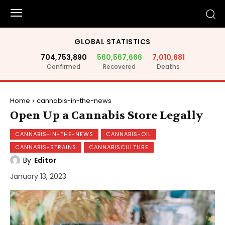
GLOBAL STATISTICS
704,753,890
560,567,666
7,010,681
Confirmed
Recovered
Deaths
Home
cannabis-in-the-news
Open Up a Cannabis Store Legally
CANNABIS-IN-THE-NEWS
CANNABIS-OIL
CANNABIS-STRAINS
CANNABISCULTURE
By
Editor
January 13, 2023