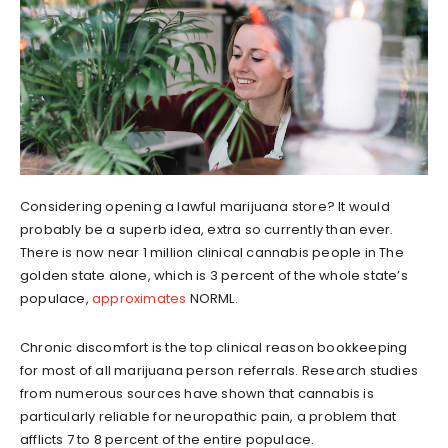
Considering opening a lawful marijuana store? It would
probably be a superb idea, extra so currently than ever.
There is now near 1 million clinical cannabis people in The
golden state alone, which is 3 percent of the whole state’s
populace,
approximates
NORML.
Chronic discomfort is the top clinical reason bookkeeping
for most of all marijuana person referrals. Research studies
from numerous sources have shown that cannabis is
particularly reliable for neuropathic pain, a problem that
afflicts 7 to 8 percent of the entire populace.