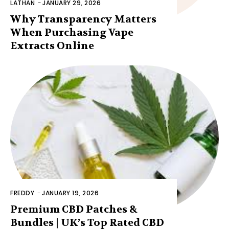
LATHAN
-
JANUARY 29, 2026
Why Transparency Matters
When Purchasing Vape
Extracts Online
FREDDY
-
JANUARY 19, 2026
Premium CBD Patches &
Bundles | UK’s Top Rated CBD