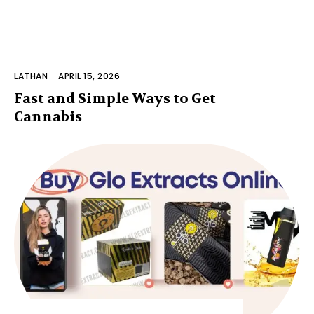
LATHAN
-
APRIL 15, 2026
Fast and Simple Ways to Get
Cannabis