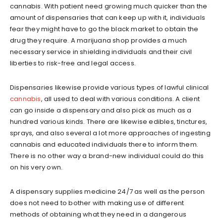
cannabis. With patient need growing much quicker than the
amount of dispensaries that can keep up with it, individuals
fear they might have to go the black market to obtain the
drug they require. A marijuana shop provides a much
necessary service in shielding individuals and their civil
liberties to risk-free and legal access.
Dispensaries likewise provide various types of lawful clinical
cannabis
, all used to deal with various conditions. A client
can go inside a dispensary and also pick as much as a
hundred various kinds. There are likewise edibles, tinctures,
sprays, and also several a lot more approaches of ingesting
cannabis and educated individuals there to inform them.
There is no other way a brand-new individual could do this
on his very own.
A dispensary supplies medicine 24/7 as well as the person
does not need to bother with making use of different
methods of obtaining what they need in a dangerous