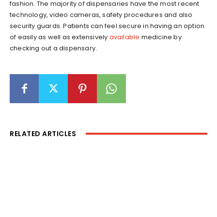
fashion. The majority of dispensaries have the most recent
technology, video cameras, safety procedures and also
security guards. Patients can feel secure in having an option
of easily as well as extensively
available
medicine by
checking out a dispensary.
RELATED ARTICLES