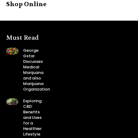
Shop Online
Must Read
George
Gstar
Discusses
Medical
Marijuana
and also
Marijuana
Organization
Exploring
CBD:
Benefits
and Uses
for a
Healthier
Lifestyle