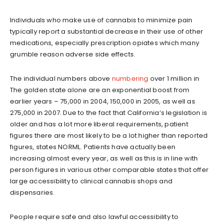
Individuals who make use of cannabis to minimize pain
typically report a substantial decrease in their use of other
medications, especially prescription opiates which many
grumble reason adverse side effects.
The individual numbers above
numbering
over 1 million in
The golden state alone are an exponential boost from
earlier years – 75,000 in 2004, 150,000 in 2005, as well as
275,000 in 2007. Due to the fact that California’s legislation is
older and has a lot more liberal requirements, patient
figures there are most likely to be a lot higher than reported
figures, states NORML. Patients have actually been
increasing almost every year, as well as this is in line with
person figures in various other comparable states that offer
large accessibility to clinical cannabis shops and
dispensaries.
People require safe and also lawful accessibility to