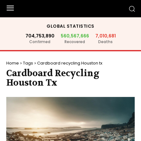
GLOBAL STATISTICS
704,753,890
560,567,666
7,010,681
Confirmed
Recovered
Deaths
Home
Tags
Cardboard recycling Houston tx
Cardboard Recycling
Houston Tx