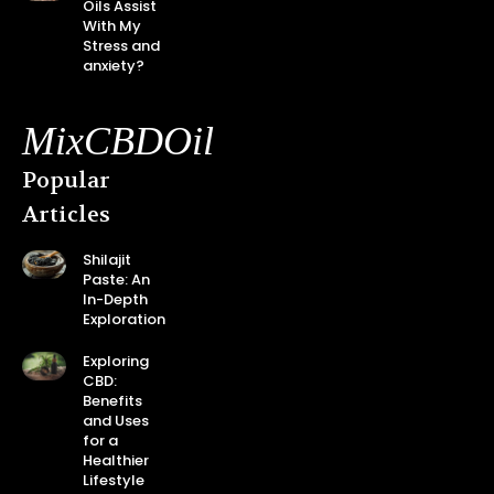
Oils Assist
With My
Stress and
anxiety?
MixCBDOil
Popular
Articles
Shilajit
Paste: An
In-Depth
Exploration
Exploring
CBD:
Benefits
and Uses
for a
Healthier
Lifestyle