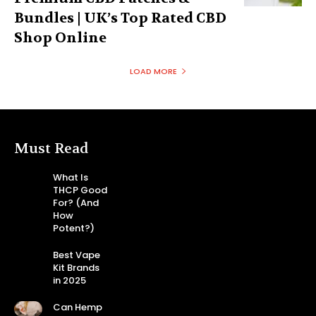
Bundles | UK’s Top Rated CBD
Shop Online
LOAD MORE
Must Read
What Is
THCP Good
For? (And
How
Potent?)
Best Vape
Kit Brands
in 2025
Can Hemp