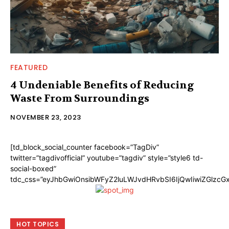
FEATURED
4 Undeniable Benefits of Reducing
Waste From Surroundings
NOVEMBER 23, 2023
[td_block_social_counter facebook=”TagDiv”
twitter=”tagdivofficial” youtube=”tagdiv” style=”style6 td-
social-boxed”
tdc_css=”eyJhbGwiOnsibWFyZ2luLWJvdHRvbSI6IjQwIiwiZGlzc
HOT TOPICS