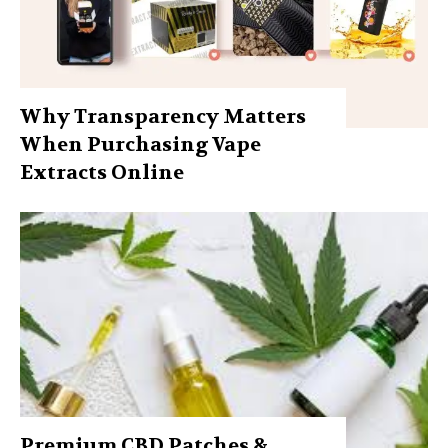
Why Transparency Matters
When Purchasing Vape
Extracts Online
Premium CBD Patches &