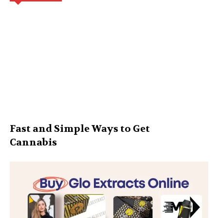
Fast and Simple Ways to Get
Cannabis