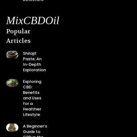
MixCBDOil
Popular
Articles
Shilajit
Paste: An
In-Depth
Exploration
Exploring
CBD:
Benefits
and Uses
for a
Healthier
Lifestyle
A Beginner’s
Guide to