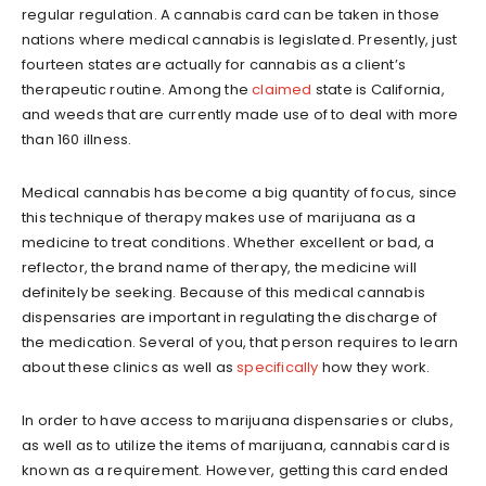
regular regulation. A cannabis card can be taken in those
nations where medical cannabis is legislated. Presently, just
fourteen states are actually for cannabis as a client’s
therapeutic routine. Among the
claimed
state is California,
and weeds that are currently made use of to deal with more
than 160 illness.
Medical cannabis has become a big quantity of focus, since
this technique of therapy makes use of marijuana as a
medicine to treat conditions. Whether excellent or bad, a
reflector, the brand name of therapy, the medicine will
definitely be seeking. Because of this medical cannabis
dispensaries are important in regulating the discharge of
the medication. Several of you, that person requires to learn
about these clinics as well as
specifically
how they work.
In order to have access to marijuana dispensaries or clubs,
as well as to utilize the items of marijuana, cannabis card is
known as a requirement. However, getting this card ended