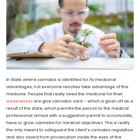
In State where cannabis is identified for its medicinal
advantages, not everyone reaches take advantage of this
medicine. People that really need the medicine for their
weaknesses
are give cannabis card – which is given off as a
result of the state, which permits the person to the medical
professional armed with a suggestion permit to accumulate,
have or grow cannabis for medical objectives. This is really
the only means to safeguard the client’s cannabis regulation
and also saved from prosecution inside the eyes of the