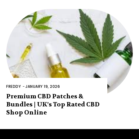
FREDDY
-
JANUARY 19, 2026
Premium CBD Patches &
Bundles | UK’s Top Rated CBD
Shop Online