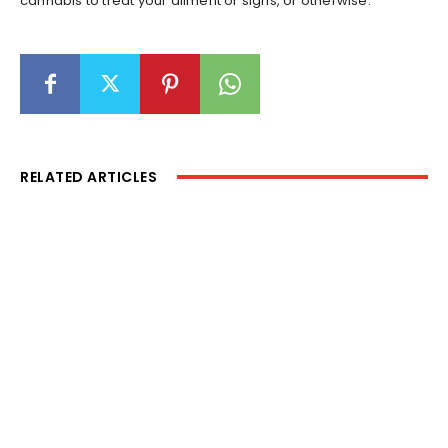
cannabis to treat your ailment or signs, or otherwise.
RELATED ARTICLES