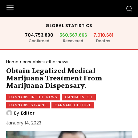
GLOBAL STATISTICS
704,753,890
560,567,666
7,010,681
Confirmed
Recovered
Deaths
Home
cannabis-in-the-news
Obtain Legalized Medical
Marijuana Treatment From
Marijuana Dispensary.
CANNABIS-IN-THE-NEWS
CANNABIS-OIL
CANNABIS-STRAINS
CANNABISCULTURE
By
Editor
January 14, 2023