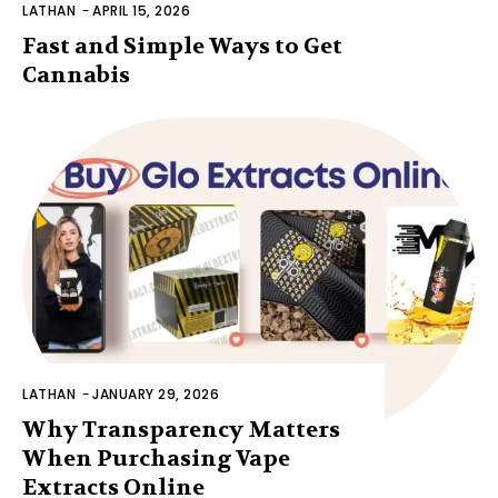
LATHAN
-
APRIL 15, 2026
Fast and Simple Ways to Get
Cannabis
LATHAN
-
JANUARY 29, 2026
Why Transparency Matters
When Purchasing Vape
Extracts Online