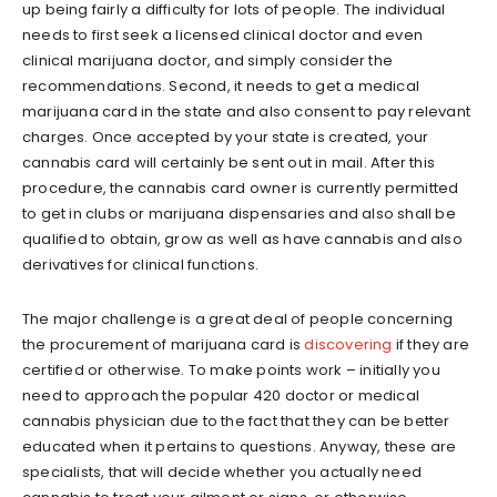
up being fairly a difficulty for lots of people. The individual
needs to first seek a licensed clinical doctor and even
clinical marijuana doctor, and simply consider the
recommendations. Second, it needs to get a medical
marijuana card in the state and also consent to pay relevant
charges. Once accepted by your state is created, your
cannabis card will certainly be sent out in mail. After this
procedure, the cannabis card owner is currently permitted
to get in clubs or marijuana dispensaries and also shall be
qualified to obtain, grow as well as have cannabis and also
derivatives for clinical functions.
The major challenge is a great deal of people concerning
the procurement of marijuana card is
discovering
if they are
certified or otherwise. To make points work – initially you
need to approach the popular 420 doctor or medical
cannabis physician due to the fact that they can be better
educated when it pertains to questions. Anyway, these are
specialists, that will decide whether you actually need