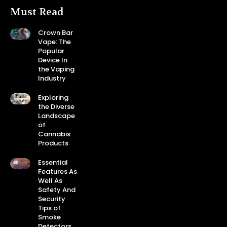
Must Read
Crown Bar
Vape: The
Popular
Device In
the Vaping
Industry
Exploring
the Diverse
Landscape
of
Cannabis
Products
Essential
Features As
Well As
Safety And
Security
Tips of
Smoke
Detectors.