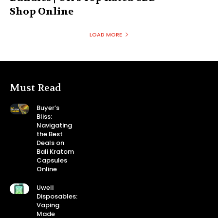
Shop Online
LOAD MORE
Must Read
Buyer’s
Bliss:
Navigating
the Best
Deals on
Bali Kratom
Capsules
Online
Uwell
Disposables:
Vaping
Made