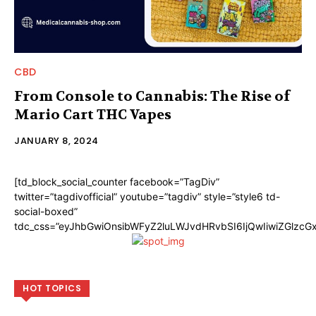
CBD
From Console to Cannabis: The Rise of
Mario Cart THC Vapes
JANUARY 8, 2024
[td_block_social_counter facebook=”TagDiv”
twitter=”tagdivofficial” youtube=”tagdiv” style=”style6 td-
social-boxed”
tdc_css=”eyJhbGwiOnsibWFyZ2luLWJvdHRvbSI6IjQwIiwiZGlzc
HOT TOPICS