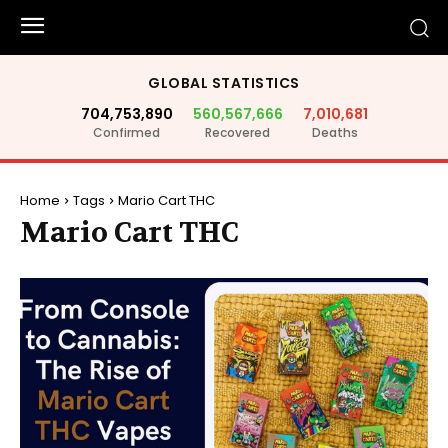
GLOBAL STATISTICS
704,753,890
560,567,666
7,010,681
Confirmed
Recovered
Deaths
Home
Tags
Mario Cart THC
Mario Cart THC