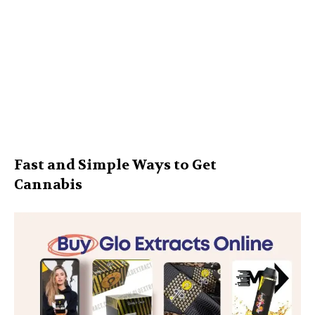
Fast and Simple Ways to Get
Cannabis