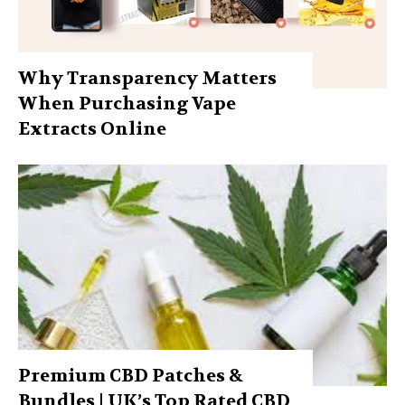
Why Transparency Matters
When Purchasing Vape
Extracts Online
Premium CBD Patches &
Bundles | UK’s Top Rated CBD