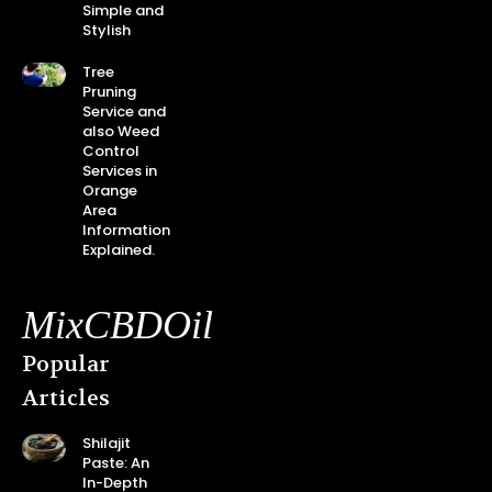
Simple and
Stylish
Tree
Pruning
Service and
also Weed
Control
Services in
Orange
Area
Information
Explained.
MixCBDOil
Popular
Articles
Shilajit
Paste: An
In-Depth